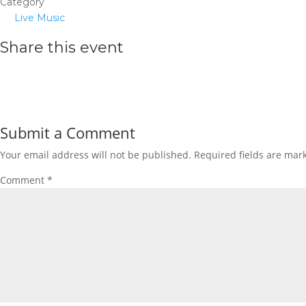
Category
Live Music
Share this event
Submit a Comment
Your email address will not be published.
Required fields are ma
Comment
*