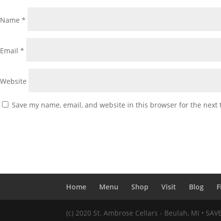
Name
*
Email
*
Website
Save my name, email, and website in this browser for the next
Home
Menu
Shop
Visit
Blog
F
(c) 2020 St. Ambrose Cellars - Beulah, MI • SA