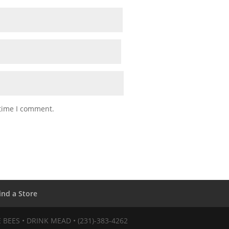
 time I comment.
ind a Store
VE BEES • DRINK MEAD • (231)-383-4262