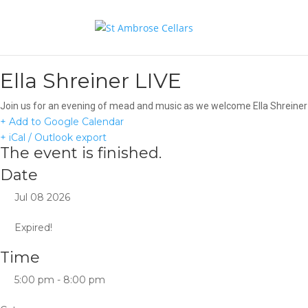
Ella Shreiner LIVE
Join us for an evening of mead and music as we welcome Ella Shreiner t
+ Add to Google Calendar
+ iCal / Outlook export
The event is finished.
Date
Jul 08 2026
Expired!
Time
5:00 pm - 8:00 pm