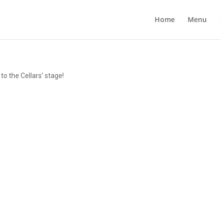
Home
Menu
o the Cellars’ stage!