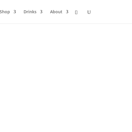
Shop
Drinks
About