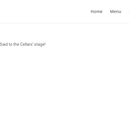
Home
Menu
id to the Cellars’ stage!