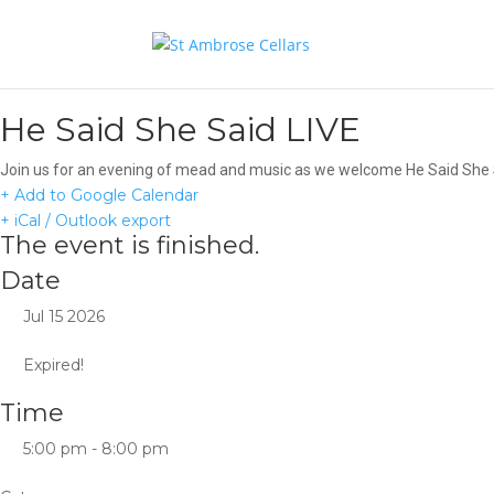
He Said She Said LIVE
Join us for an evening of mead and music as we welcome He Said She Sa
+ Add to Google Calendar
+ iCal / Outlook export
The event is finished.
Date
Jul 15 2026
Expired!
Time
5:00 pm - 8:00 pm