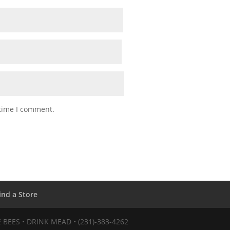
 time I comment.
ind a Store
VE BEES • DRINK MEAD • (231)-383-4262