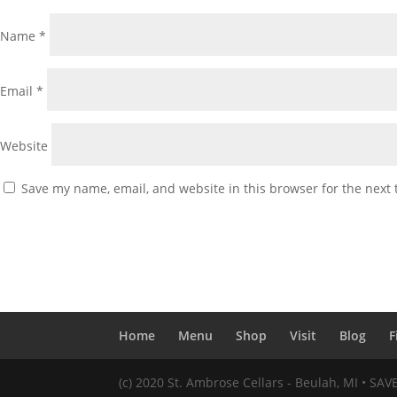
Name
*
Email
*
Website
Save my name, email, and website in this browser for the next
Home
Menu
Shop
Visit
Blog
F
(c) 2020 St. Ambrose Cellars - Beulah, MI • SA