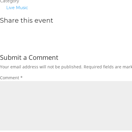
Category
Live Music
Share this event
Submit a Comment
Your email address will not be published.
Required fields are ma
Comment
*