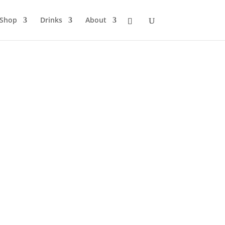
Shop
Drinks
About