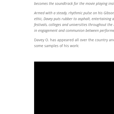
becomes the soundtrack for the movie playing insid
Armed with a steady, rhythmic pulse on his Gibson
ethic, Davey puts rubber to asphalt, entertaining a
festivals, colleges and universities throughout th
in engagement and communion between performer
Davey O. has appeared all over the country and
some samples of his work: