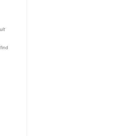
ult
 find