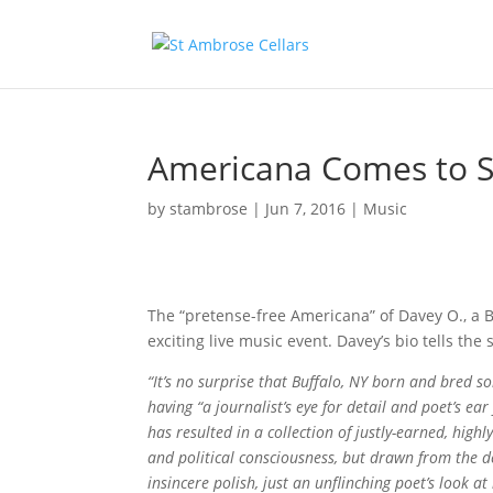
Americana Comes to S
by
stambrose
|
Jun 7, 2016
|
Music
The “pretense-free Americana” of Davey O., a Bu
exciting live music event. Davey’s bio tells the 
“It’s no surprise that Buffalo, NY born and bred s
having “a journalist’s eye for detail and poet’s e
has resulted in a collection of justly-earned, high
and political consciousness, but drawn from the 
insincere polish, just an unflinching poet’s look at