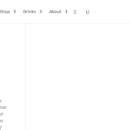
Shop
Drinks
About
as
that
al
no
f