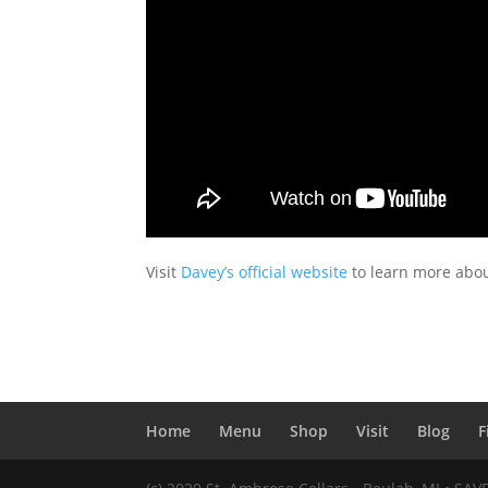
Visit
Davey’s official website
to learn more about
Home
Menu
Shop
Visit
Blog
F