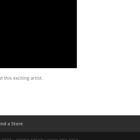
 this exciting artist.
ind a Store