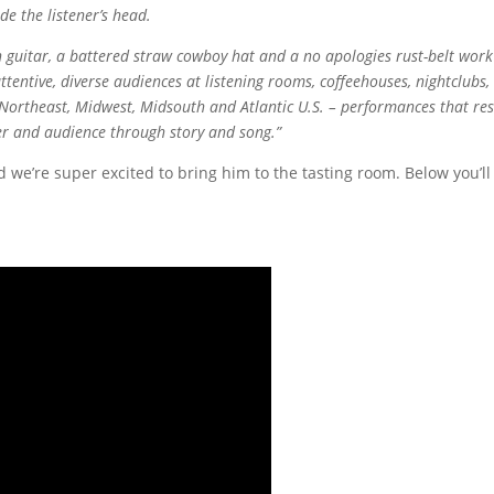
e the listener’s head.
 guitar, a battered straw cowboy hat and a no apologies rust-belt work
ttentive, diverse audiences at listening rooms, coffeehouses, nightclubs,
e Northeast, Midwest, Midsouth and Atlantic U.S. – performances that res
 and audience through story and song.”
 we’re super excited to bring him to the tasting room. Below you’ll