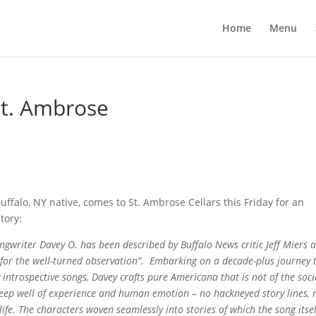
Home
Menu
t. Ambrose
ffalo, NY native, comes to St. Ambrose Cellars this Friday for an
story:
ongwriter Davey O. has been described by Buffalo News critic Jeff Miers 
ar for the well-turned observation”. Embarking on a decade-plus journey 
ly introspective songs, Davey crafts pure Americana that is not of the soci
deep well of experience and human emotion – no hackneyed story lines, 
 life. The characters woven seamlessly into stories of which the song itsel