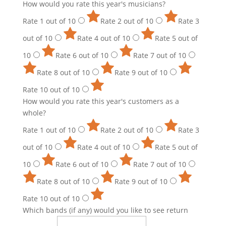
How would you rate this year's musicians?
Rate 1 out of 10
Rate 2 out of 10
Rate 3
out of 10
Rate 4 out of 10
Rate 5 out of
10
Rate 6 out of 10
Rate 7 out of 10
Rate 8 out of 10
Rate 9 out of 10
Rate 10 out of 10
How would you rate this year's customers as a
whole?
Rate 1 out of 10
Rate 2 out of 10
Rate 3
out of 10
Rate 4 out of 10
Rate 5 out of
10
Rate 6 out of 10
Rate 7 out of 10
Rate 8 out of 10
Rate 9 out of 10
Rate 10 out of 10
Which bands (if any) would you like to see return