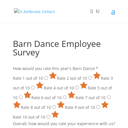
Barn Dance Employee
Survey
How would you rate this year's Barn Dance
*
Rate 1 out of 10
Rate 2 out of 10
Rate 3
out of 10
Rate 4 out of 10
Rate 5 out of
10
Rate 6 out of 10
Rate 7 out of 10
Rate 8 out of 10
Rate 9 out of 10
Rate 10 out of 10
Overall, how would you rate your experience with us?