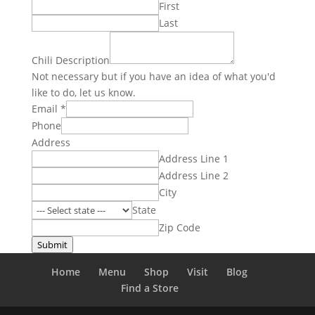
First
Last
Chili Description
Not necessary but if you have an idea of what you'd
like to do, let us know.
Email
*
Phone
Address
Address Line 1
Address Line 2
City
State
Zip Code
Submit
Home
Menu
Shop
Visit
Blog
Find a Store