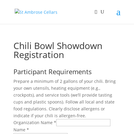
Chili Bowl Showdown
Registration
Participant Requirements
Prepare a minimum of 2 gallons of your chili. Bring
your own utensils, heating equipment (e.g.,
crockpots), and service tools (we’ll provide tasting
cups and plastic spoons). Follow all local and state
food regulations. Clearly disclose allergens or
indicate if your chili is allergen-free.
Organization Name
*
Name
*