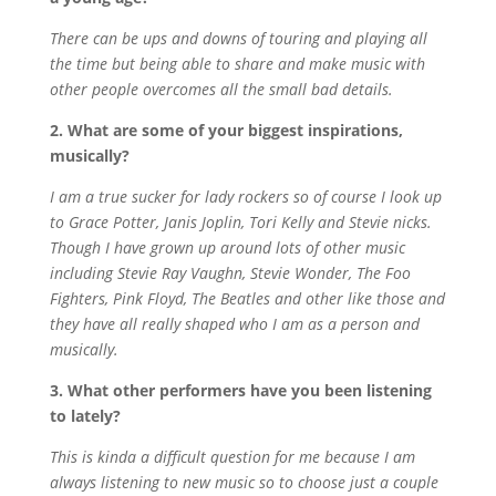
There can be ups and downs of touring and playing all
the time but being able to share and make music with
other people overcomes all the small bad details.
2. What are some of your biggest inspirations,
musically?
I am a true sucker for lady rockers so of course I look up
to Grace Potter, Janis Joplin, Tori Kelly and Stevie nicks.
Though I have grown up around lots of other music
including Stevie Ray Vaughn, Stevie Wonder, The Foo
Fighters, Pink Floyd, The Beatles and other like those and
they have all really shaped who I am as a person and
musically.
3. What other performers have you been listening
to lately?
This is kinda a difficult question for me because I am
always listening to new music so to choose just a couple