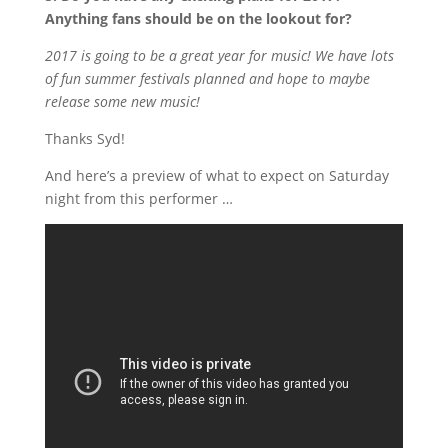
Anything fans should be on the lookout for?
2017 is going to be a great year for music! We have lots
of fun summer festivals planned and hope to maybe
release some new music!
Thanks Syd!
And here’s a preview of what to expect on Saturday
night from this performer …