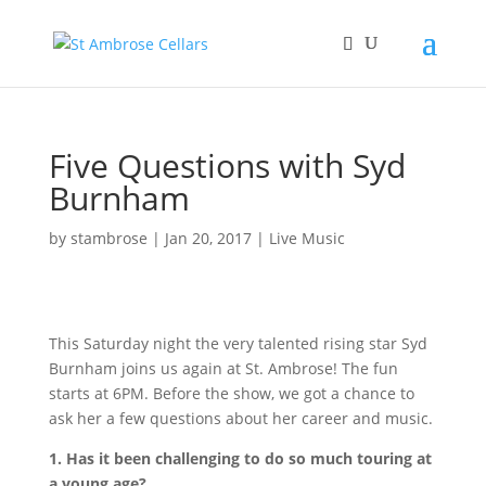
Five Questions with Syd
Burnham
by
stambrose
|
Jan 20, 2017
|
Live Music
This Saturday night the very talented rising star Syd
Burnham joins us again at St. Ambrose! The fun
starts at 6PM. Before the show, we got a chance to
ask her a few questions about her career and music.
1. Has it been challenging to do so much touring at
a young age?