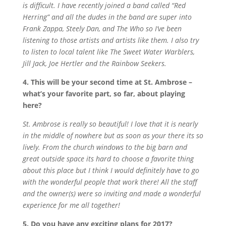
is difficult. I have recently joined a band called “Red
Herring” and all the dudes in the band are super into
Frank Zappa, Steely Dan, and The Who so I’ve been
listening to those artists and artists like them. I also try
to listen to local talent like The Sweet Water Warblers,
Jill Jack, Joe Hertler and the Rainbow Seekers.
4. This will be your second time at St. Ambrose –
what’s your favorite part, so far, about playing
here?
St. Ambrose is really so beautiful! I love that it is nearly
in the middle of nowhere but as soon as your there its so
lively. From the church windows to the big barn and
great outside space its hard to choose a favorite thing
about this place but I think I would definitely have to go
with the wonderful people that work there! All the staff
and the owner(s) were so inviting and made a wonderful
experience for me all together!
5. Do you have any exciting plans for 2017?