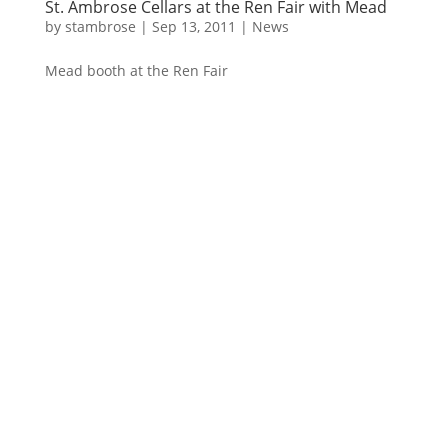
St. Ambrose Cellars at the Ren Fair with Mead
by
stambrose
|
Sep 13, 2011
|
News
Mead booth at the Ren Fair