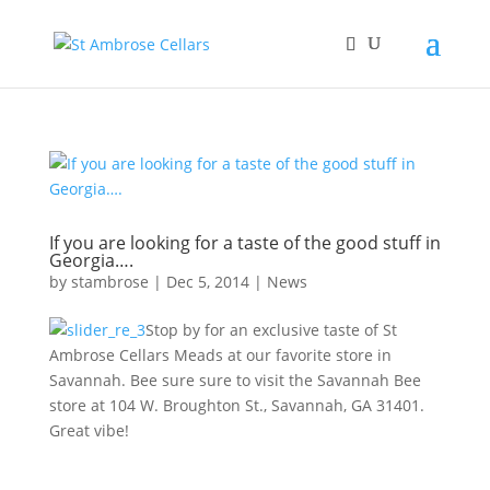
If you are looking for a taste of the good stuff in
Georgia….
by
stambrose
|
Dec 5, 2014
|
News
Stop by for an exclusive taste of St
Ambrose Cellars Meads at our favorite store in
Savannah. Bee sure sure to visit the Savannah Bee
store at 104 W. Broughton St., Savannah, GA 31401.
Great vibe!