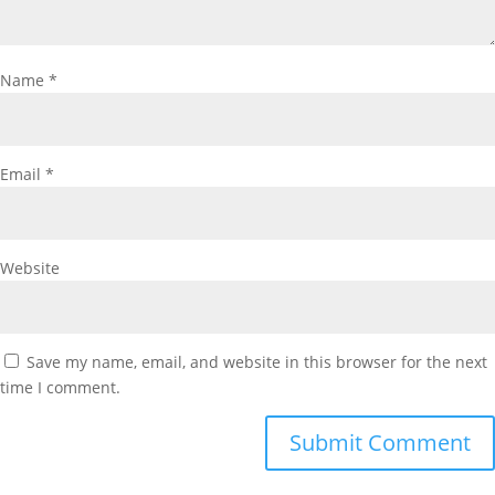
Name
*
Email
*
Website
Save my name, email, and website in this browser for the next
time I comment.