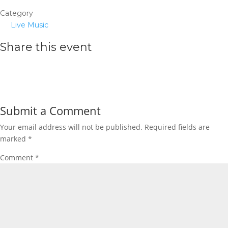
Category
Live Music
Share this event
Submit a Comment
Your email address will not be published.
Required fields are
marked
*
Comment
*