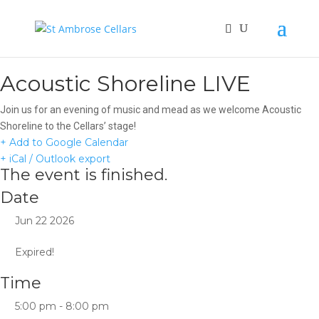
Acoustic Shoreline LIVE
Join us for an evening of music and mead as we welcome Acoustic
Shoreline to the Cellars’ stage!
+ Add to Google Calendar
+ iCal / Outlook export
The event is finished.
Date
Jun 22 2026
Expired!
Time
5:00 pm - 8:00 pm