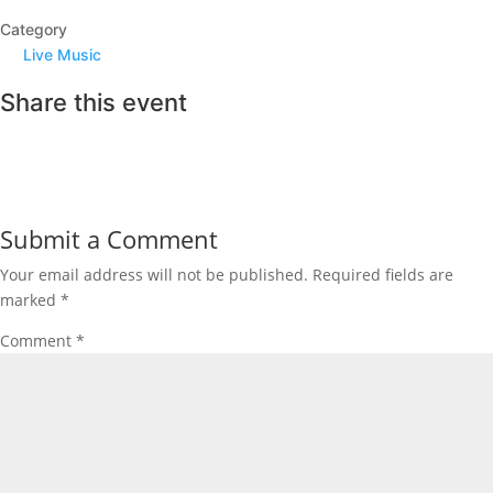
Category
Live Music
Share this event
Submit a Comment
Your email address will not be published.
Required fields are
marked
*
Comment
*