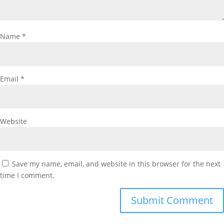
Name
*
Email
*
Website
Save my name, email, and website in this browser for the next
time I comment.