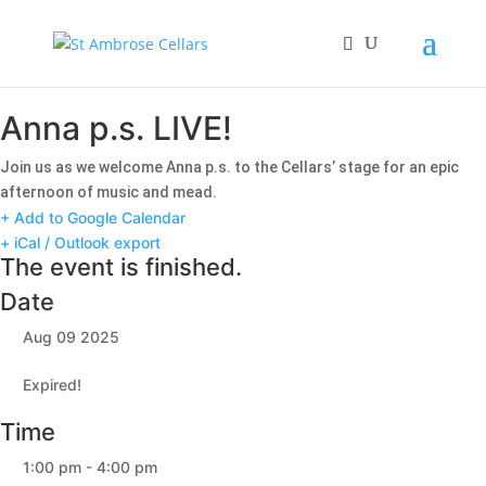
Anna p.s. LIVE!
Join us as we welcome Anna p.s. to the Cellars’ stage for an epic
afternoon of music and mead.
+ Add to Google Calendar
+ iCal / Outlook export
The event is finished.
Date
Aug 09 2025
Expired!
Time
1:00 pm - 4:00 pm