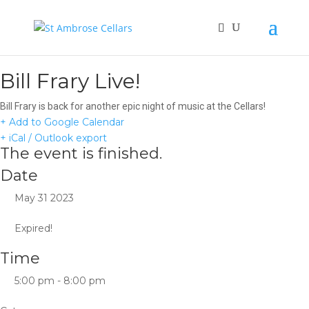
Bill Frary Live!
Bill Frary is back for another epic night of music at the Cellars!
+ Add to Google Calendar
+ iCal / Outlook export
The event is finished.
Date
May 31 2023
Expired!
Time
5:00 pm - 8:00 pm