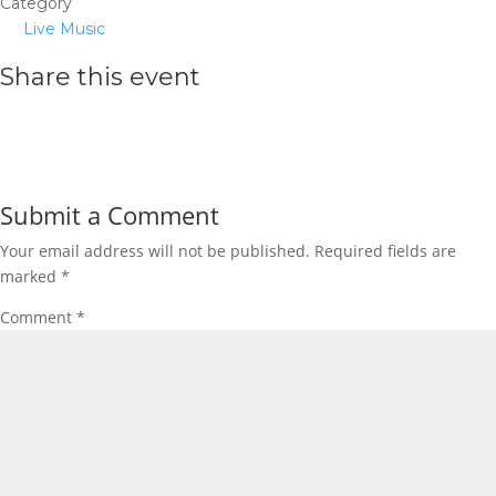
Category
Live Music
Share this event
Submit a Comment
Your email address will not be published.
Required fields are
marked
*
Comment
*