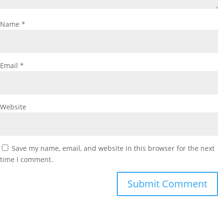
Name
*
Email
*
Website
Save my name, email, and website in this browser for the next
time I comment.