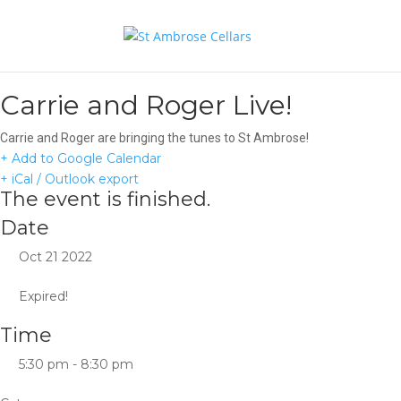
Carrie and Roger Live!
Carrie and Roger are bringing the tunes to St Ambrose!
+ Add to Google Calendar
+ iCal / Outlook export
The event is finished.
Date
Oct 21 2022
Expired!
Time
5:30 pm - 8:30 pm