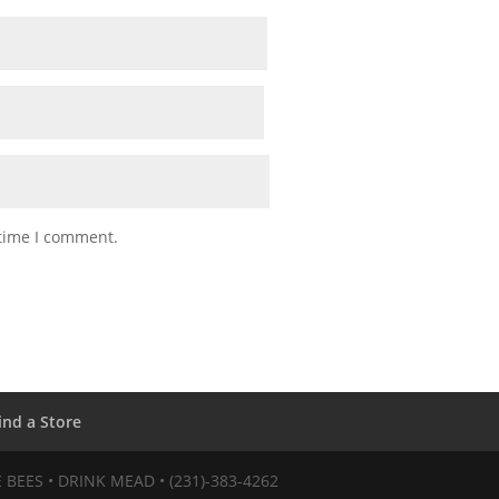
 time I comment.
ind a Store
VE BEES • DRINK MEAD • (231)-383-4262