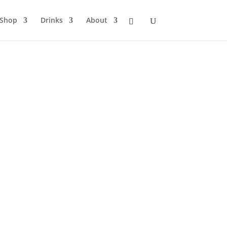
Shop
Drinks
About