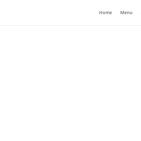
Home
Menu