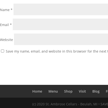
Name
*
Email
*
Website
Save my name, email, and website in this browser for the next
Home
Menu
Shop
Visit
Blog
F
(c) 2020 St. Ambrose Cellars - Beulah, MI • SA