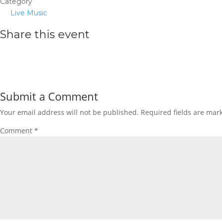
Category
Live Music
Share this event
Submit a Comment
Your email address will not be published.
Required fields are ma
Comment
*