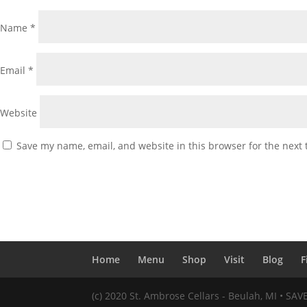
Name
*
Email
*
Website
Save my name, email, and website in this browser for the next
Home
Menu
Shop
Visit
Blog
F
(c) 2020 St. Ambrose Cellars - Beulah, MI • SA