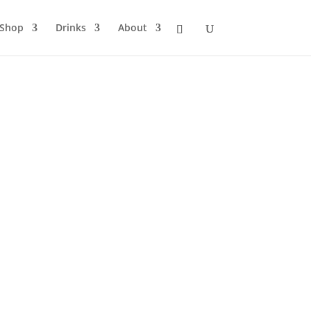
Shop
Drinks
About