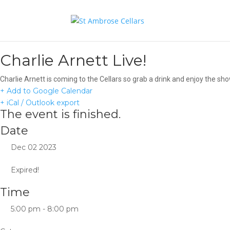
Charlie Arnett Live!
Charlie Arnett is coming to the Cellars so grab a drink and enjoy the sho
+ Add to Google Calendar
+ iCal / Outlook export
The event is finished.
Date
Dec 02 2023
Expired!
Time
5:00 pm - 8:00 pm