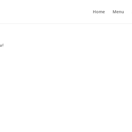
Home
Menu
w!