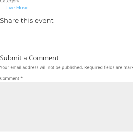
Category
Live Music
Share this event
Submit a Comment
Your email address will not be published.
Required fields are ma
Comment
*