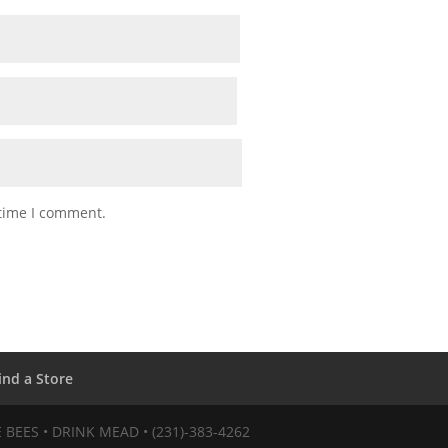
 time I comment.
ind a Store
VE BEES • DRINK MEAD • (231)-383-4262