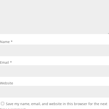
Name
*
Email
*
Website
Save my name, email, and website in this browser for the next