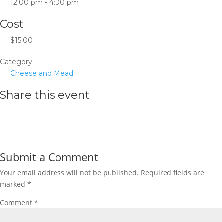
12:00 pm - 4:00 pm
Cost
$15.00
Category
Cheese and Mead
Share this event
Submit a Comment
Your email address will not be published.
Required fields are
marked
*
Comment
*