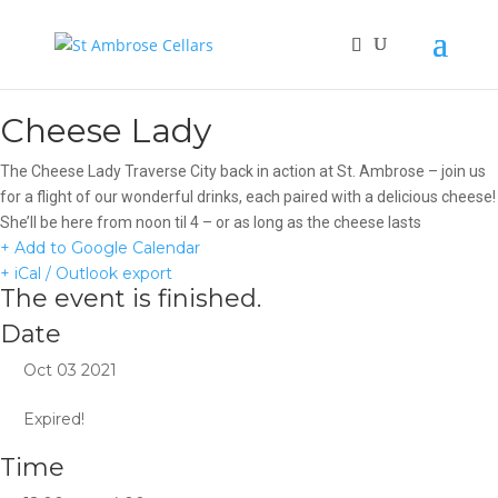
Cheese Lady
The Cheese Lady Traverse City back in action at St. Ambrose – join us
for a flight of our wonderful drinks, each paired with a delicious cheese!
She’ll be here from noon til 4 – or as long as the cheese lasts
+ Add to Google Calendar
+ iCal / Outlook export
The event is finished.
Date
Oct 03 2021
Expired!
Time