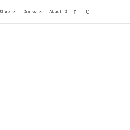
Shop
Drinks
About