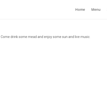
Home
Menu
d! Come drink some mead and enjoy some sun and live music.