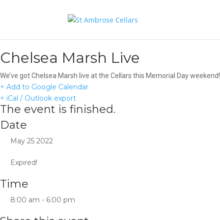
Chelsea Marsh Live
We’ve got Chelsea Marsh live at the Cellars this Memorial Day weeken
+ Add to Google Calendar
+ iCal / Outlook export
The event is finished.
Date
May 25 2022
Expired!
Time
8:00 am - 6:00 pm