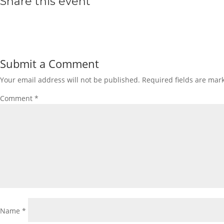
Share this event
Submit a Comment
Your email address will not be published.
Required fields are ma
Comment
*
Name
*