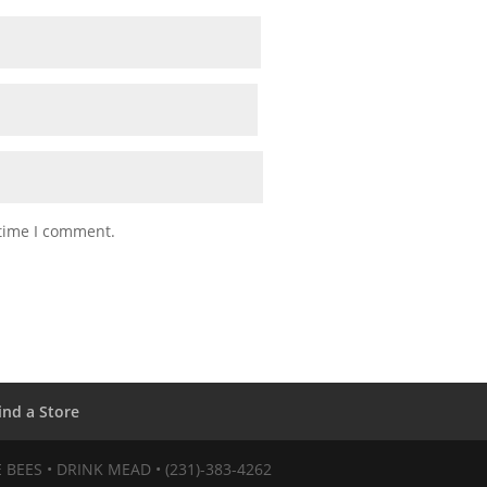
 time I comment.
ind a Store
VE BEES • DRINK MEAD • (231)-383-4262