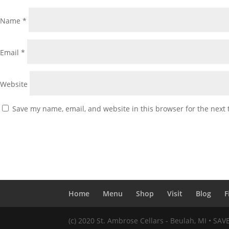
Name
*
Email
*
Website
Save my name, email, and website in this browser for the next
Home
Menu
Shop
Visit
Blog
F
(c) 2020 St. Ambrose Cellars - Beulah, MI • SA