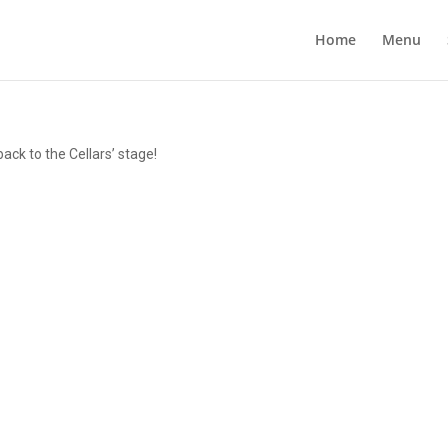
Home
Menu
ck to the Cellars’ stage!