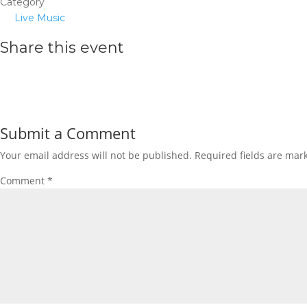
Category
Live Music
Share this event
Submit a Comment
Your email address will not be published.
Required fields are ma
Comment
*