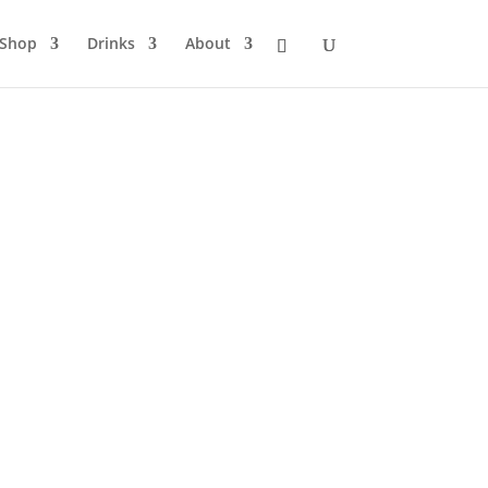
Shop
Drinks
About