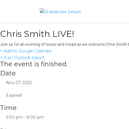
Chris Smith LIVE!
Join us for an evening of music and mead as we welcome Chris Smith ba
+ Add to Google Calendar
+ iCal / Outlook export
The event is finished.
Date
Nov 07 2025
Expired!
Time
5:00 pm - 8:00 pm