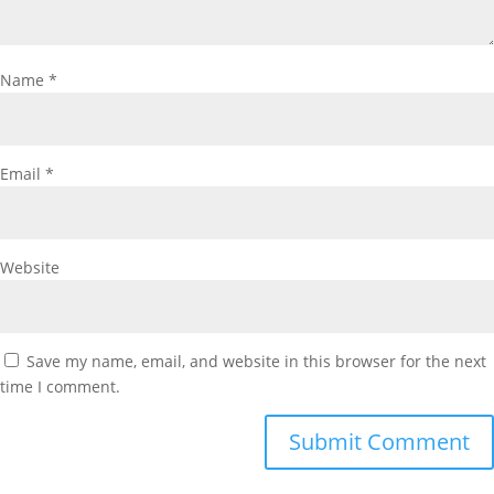
Name
*
Email
*
Website
Save my name, email, and website in this browser for the next
time I comment.