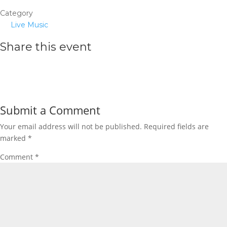
Category
Live Music
Share this event
Submit a Comment
Your email address will not be published.
Required fields are
marked
*
Comment
*