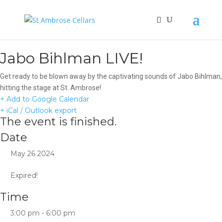
Jabo Bihlman LIVE!
Get ready to be blown away by the captivating sounds of Jabo Bihlman,
hitting the stage at St. Ambrose!
+ Add to Google Calendar
+ iCal / Outlook export
The event is finished.
Date
May 26 2024
Expired!
Time
3:00 pm - 6:00 pm