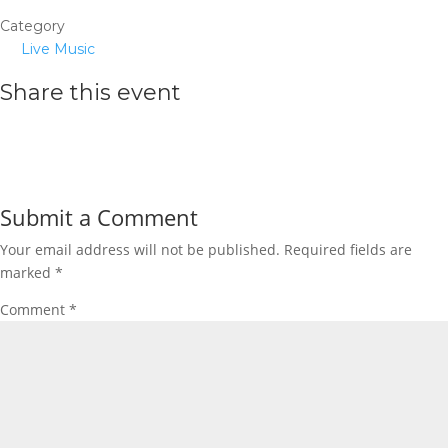
Category
Live Music
Share this event
Submit a Comment
Your email address will not be published.
Required fields are
marked
*
Comment
*