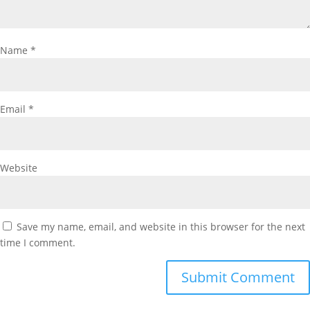
Name
*
Email
*
Website
Save my name, email, and website in this browser for the next
time I comment.