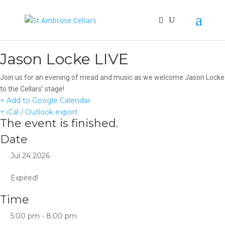
Jason Locke LIVE
Join us for an evening of mead and music as we welcome Jason Locke
to the Cellars’ stage!
+ Add to Google Calendar
+ iCal / Outlook export
The event is finished.
Date
Jul 24 2026
Expired!
Time
5:00 pm - 8:00 pm