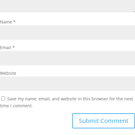
Name
*
Email
*
Website
Save my name, email, and website in this browser for the next
time I comment.