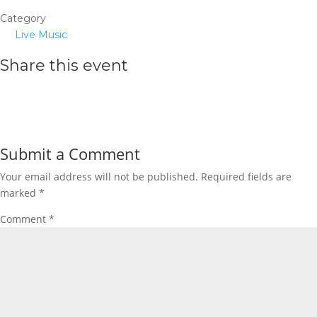
Category
Live Music
Share this event
Submit a Comment
Your email address will not be published.
Required fields are
marked
*
Comment
*