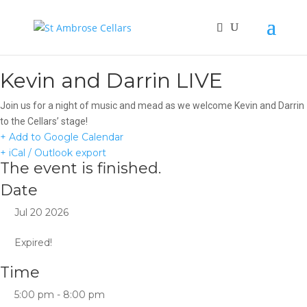
Kevin and Darrin LIVE
Join us for a night of music and mead as we welcome Kevin and Darrin
to the Cellars’ stage!
+ Add to Google Calendar
+ iCal / Outlook export
The event is finished.
Date
Jul 20 2026
Expired!
Time
5:00 pm - 8:00 pm