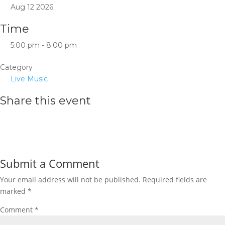
Aug 12 2026
Time
5:00 pm - 8:00 pm
Category
Live Music
Share this event
Submit a Comment
Your email address will not be published.
Required fields are
marked
*
Comment
*