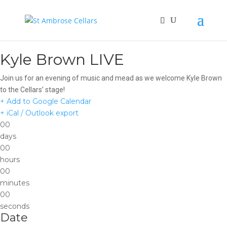
Kyle Brown LIVE
Join us for an evening of music and mead as we welcome Kyle Brown
to the Cellars’ stage!
+ Add to Google Calendar
+ iCal / Outlook export
00
days
00
hours
00
minutes
00
seconds
Date