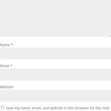
Name
*
Email
*
Website
Save my name, email, and website in this browser for the next