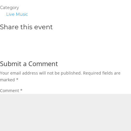
Category
Live Music
Share this event
Submit a Comment
Your email address will not be published.
Required fields are
marked
*
Comment
*