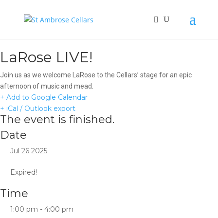
LaRose LIVE!
Join us as we welcome LaRose to the Cellars’ stage for an epic
afternoon of music and mead.
+ Add to Google Calendar
+ iCal / Outlook export
The event is finished.
Date
Jul 26 2025
Expired!
Time
1:00 pm - 4:00 pm