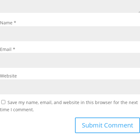
Name
*
Email
*
Website
Save my name, email, and website in this browser for the next
time I comment.