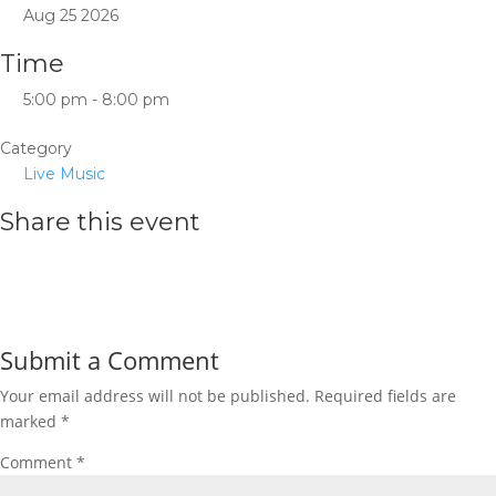
Aug 25 2026
Time
5:00 pm - 8:00 pm
Category
Live Music
Share this event
Submit a Comment
Your email address will not be published.
Required fields are
marked
*
Comment
*