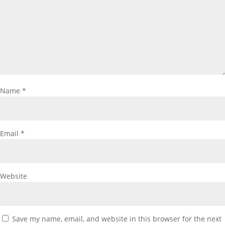
Name
*
Email
*
Website
Save my name, email, and website in this browser for the next