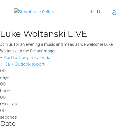
Luke Woltanski LIVE
Join us for an evening a music and mead as we welcome Luke
Woltanski to the Cellars’ stage!
+ Add to Google Calendar
+ iCal / Outlook export
00
days
00
hours
00
minutes
00
seconds
Date