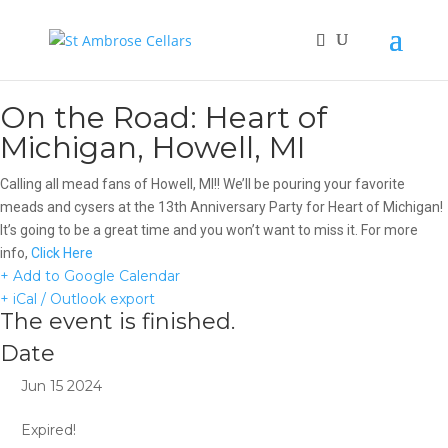
On the Road: Heart of
Michigan, Howell, MI
Calling all mead fans of Howell, MI!! We’ll be pouring your favorite
meads and cysers at the 13th Anniversary Party for Heart of Michigan!
It’s going to be a great time and you won’t want to miss it. For more
info,
Click Here
+ Add to Google Calendar
+ iCal / Outlook export
The event is finished.
Date
Jun 15 2024
Expired!