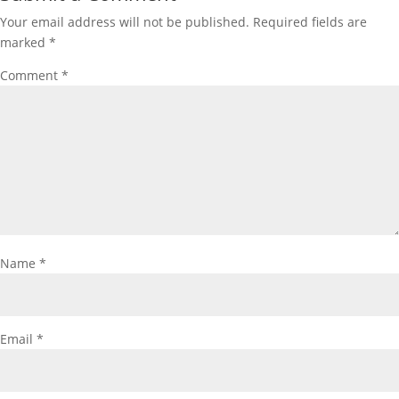
Your email address will not be published.
Required fields are
marked
*
Comment
*
Name
*
Email
*