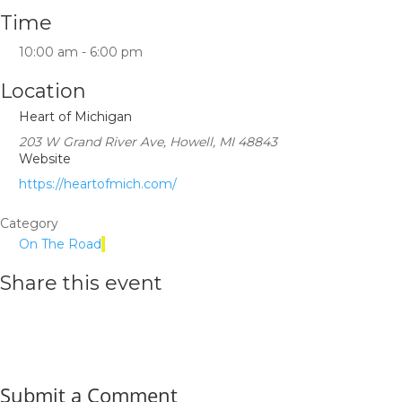
Time
10:00 am - 6:00 pm
Location
Heart of Michigan
203 W Grand River Ave, Howell, MI 48843
Website
https://heartofmich.com/
Category
On The Road
Share this event
Submit a Comment