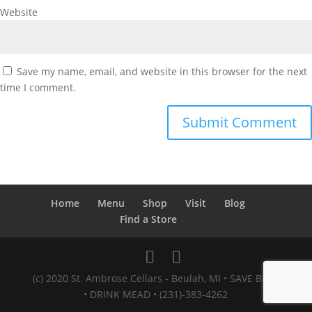
Website
Save my name, email, and website in this browser for the next
time I comment.
Home
Menu
Shop
Visit
Blog
Find a Store
(c) 2020 St. Ambrose Cellars - Beulah, MI • SAVE BEES
• DRINK MEAD • (231)-383-4262