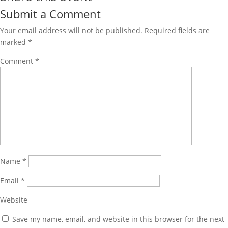
Submit a Comment
Your email address will not be published.
Required fields are
marked
*
Comment
*
Name
*
Email
*
Website
Save my name, email, and website in this browser for the next