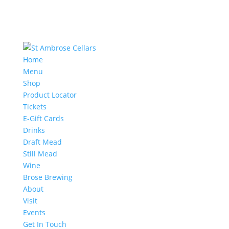
Home
Menu
Shop
Product Locator
Tickets
E-Gift Cards
Drinks
Draft Mead
Still Mead
Wine
Brose Brewing
About
Visit
Events
Get In Touch