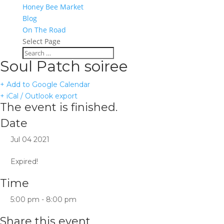
Honey Bee Market
Blog
On The Road
Select Page
Soul Patch soiree
+ Add to Google Calendar
+ iCal / Outlook export
The event is finished.
Date
Jul 04 2021
Expired!
Time
5:00 pm - 8:00 pm
Share this event