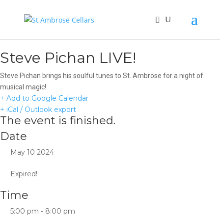
Steve Pichan LIVE!
Steve Pichan brings his soulful tunes to St. Ambrose for a night of
musical magic!
+ Add to Google Calendar
+ iCal / Outlook export
The event is finished.
Date
May 10 2024
Expired!
Time
5:00 pm - 8:00 pm