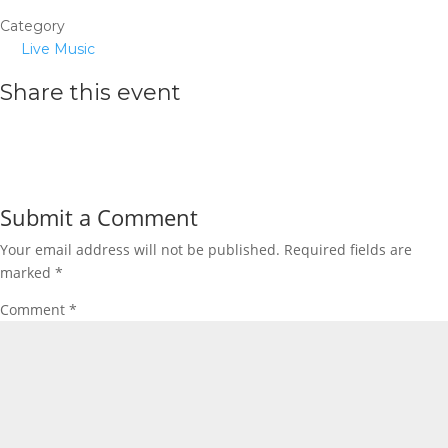
Category
Live Music
Share this event
Submit a Comment
Your email address will not be published.
Required fields are
marked
*
Comment
*