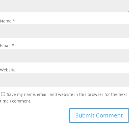
Name
*
Email
*
Website
Save my name, email, and website in this browser for the next
time I comment.