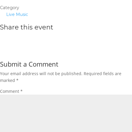
Category
Live Music
Share this event
Submit a Comment
Your email address will not be published.
Required fields are
marked
*
Comment
*