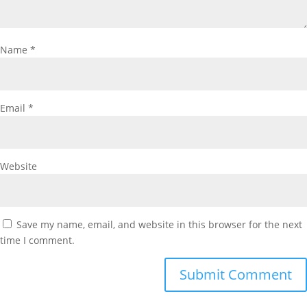
Name
*
Email
*
Website
Save my name, email, and website in this browser for the next
time I comment.