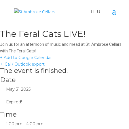
The Feral Cats LIVE!
Join us for an afternoon of music and mead at St. Ambrose Cellars
with The Feral Cats!
+ Add to Google Calendar
+ iCal / Outlook export
The event is finished.
Date
May 31 2025
Expired!
Time
1:00 pm - 4:00 pm