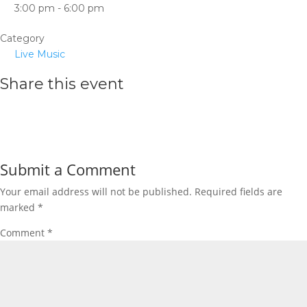
3:00 pm - 6:00 pm
Category
Live Music
Share this event
Submit a Comment
Your email address will not be published.
Required fields are
marked
*
Comment
*