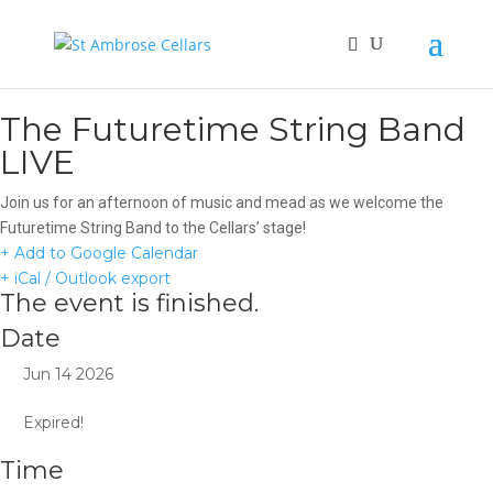
The Futuretime String Band
LIVE
Join us for an afternoon of music and mead as we welcome the
Futuretime String Band to the Cellars’ stage!
+ Add to Google Calendar
+ iCal / Outlook export
The event is finished.
Date
Jun 14 2026
Expired!
Time