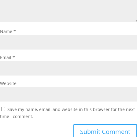
Name
*
Email
*
Website
Save my name, email, and website in this browser for the next
time I comment.