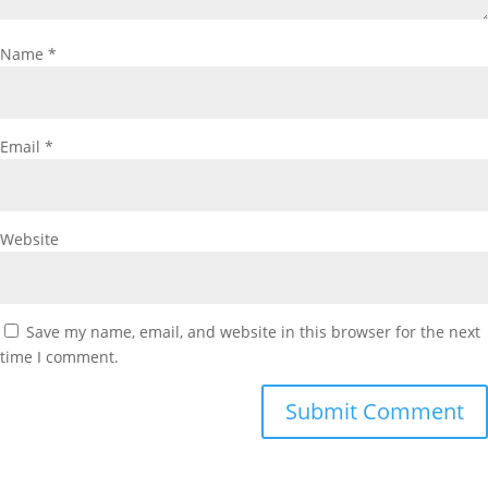
Name
*
Email
*
Website
Save my name, email, and website in this browser for the next
time I comment.