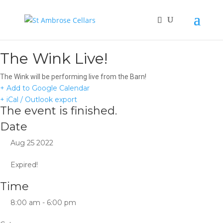
The Wink Live!
The Wink will be performing live from the Barn!
+ Add to Google Calendar
+ iCal / Outlook export
The event is finished.
Date
Aug 25 2022
Expired!
Time
8:00 am - 6:00 pm