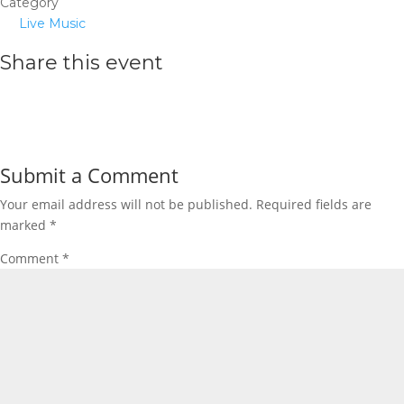
Category
Live Music
Share this event
Submit a Comment
Your email address will not be published.
Required fields are
marked
*
Comment
*