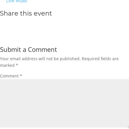
Live Music
Share this event
Submit a Comment
Your email address will not be published.
Required fields are
marked
*
Comment
*