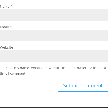
Name
*
Email
*
Website
Save my name, email, and website in this browser for the next
time I comment.