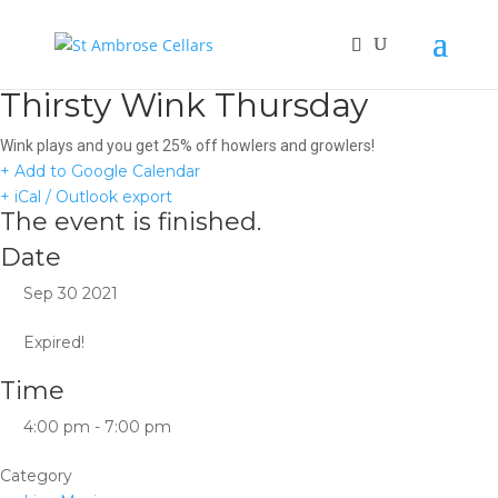
Thirsty Wink Thursday
Wink plays and you get 25% off howlers and growlers!
+ Add to Google Calendar
+ iCal / Outlook export
The event is finished.
Date
Sep 30 2021
Expired!
Time
4:00 pm - 7:00 pm
Category