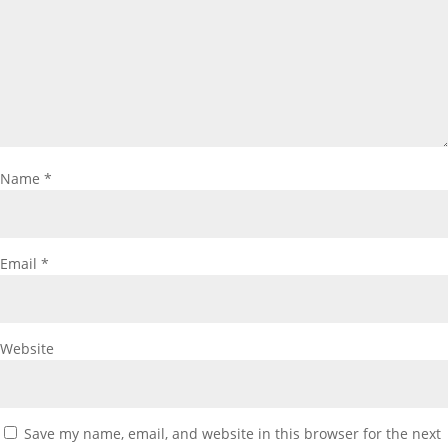
Name
*
Email
*
Website
Save my name, email, and website in this browser for the next