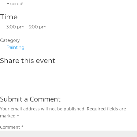
Expired!
Time
3:00 pm - 6:00 pm
Category
Painting
Share this event
Submit a Comment
Your email address will not be published.
Required fields are
marked
*
Comment
*