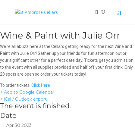
Wine & Paint with Julie Orr
We’re all abuzz here at the Cellars getting ready for the next Wine and
Paint with Julie Orr! Gather up your friends for fun afternoon out or
your significant other for a perfect date day. Tickets get you admission
to the event with all supplies provided and half off your first drink. Only
20 spots are open so order your tickets today!
To order tickets,
Click Here
+ Add to Google Calendar
+ iCal / Outlook export
The event is finished.
Date
Apr 30 2023